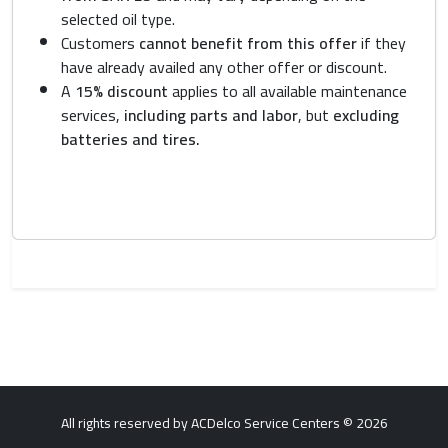
selected oil type.
Customers
cannot benefit from this offer
if they
have already availed any other offer or discount.
A
15% discount
applies to all available maintenance
services,
including parts and labor
, but
excluding
batteries and tires.
All rights reserved by ACDelco Service Centers © 2026