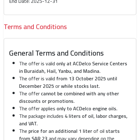
End Date: 2025-12-31
Terms and Conditions
General Terms and Conditions
The offer is valid
only at ACDelco Service Centers
in Buraidah, Hail, Yanbu, and Madina.
The offer is valid
from 13 October 2025 until
December 2025
or
while stocks last.
The offer
cannot be combined with any other
discounts or promotions.
The offer applies
only to ACDelco engine oils.
The package includes
4 liters of oil, labor charges,
and VAT.
The
price for an additional 1 liter
of oil
starts
from SAR 23
and may vary depending on the