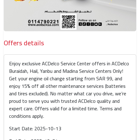
Offers details
Enjoy exclusive ACDelco Service Center offers in ACDelco
Buraidah, Hail, Yanbu and Madina Service Centers Only!
Get your engine oil change starting from SAR 99, and
enjoy 15% off all other maintenance services (batteries
and tires excluded). No matter what car you drive, we’re
proud to serve you with trusted ACDelco quality and
expert care. Offers valid for a limited time. Terms and
conditions apply.
Start Date: 2025-10-13