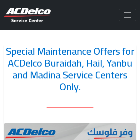
Special Maintenance Offers for
ACDelco Buraidah, Hail, Yanbu
and Madina Service Centers
Only.